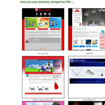
Here are some websites, desiged by FRS …
rex group
ataintl
http://ranomoto.lk/
jewellaurel