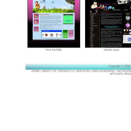
best farfalla
alanka gem
Copyright © 2006
HOME
|
ABOUT US
|
PRODUCTS
|
SERVICES
|
WEB DESIGNING
|
NETWORK
AFFILIATE PR