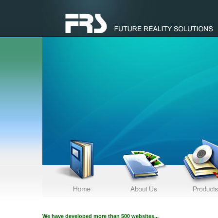
We have developed more than 500 websites...